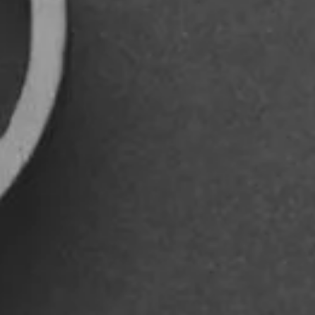
REFERENCES
CONTACTS
EN