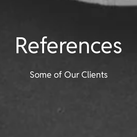
References
Some of Our Clients