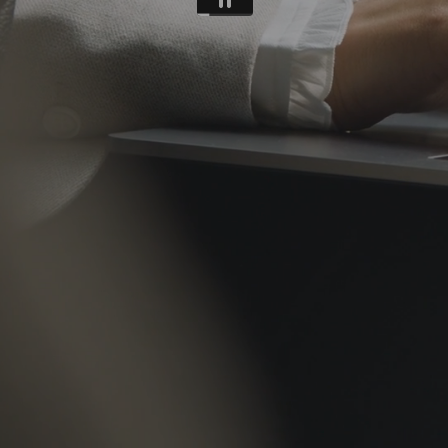
REFERENCES
CONTACTS
EN