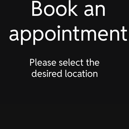
Book an
appointment
Please select the
desired location