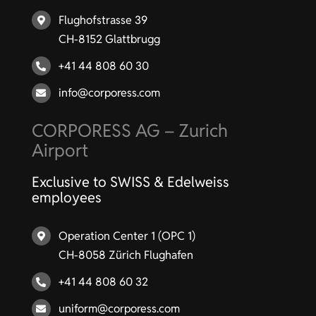
Flughofstrasse 39
CH-8152 Glattbrugg
+41 44 808 60 30
info@corporess.com
CORPORESS AG – Zurich
Airport
Exclusive to SWISS & Edelweiss
employees
Operation Center 1 (OPC 1)
CH-8058 Zürich Flughafen
+41 44 808 60 32
uniform@corporess.com