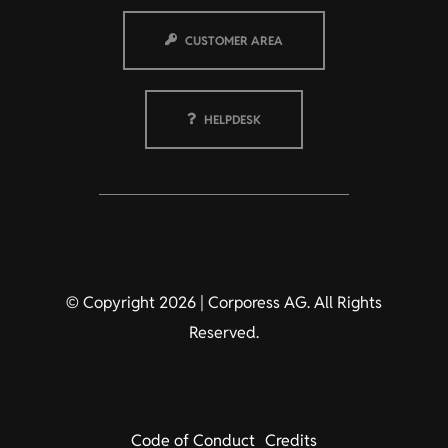
CUSTOMER AREA
HELPDESK
© Copyright 2026 | Corporess AG. All Rights
Reserved.
Code of Conduct
Credits