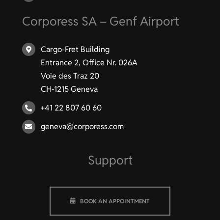
Corporess SA – Genf Airport
Cargo-Fret Building
Entrance 2, Office Nr. 026A
Voie des Traz 20
CH-1215 Geneva
+41 22 807 60 60
geneva@corporess.com
Support
BOOK AN APPOINTMENT