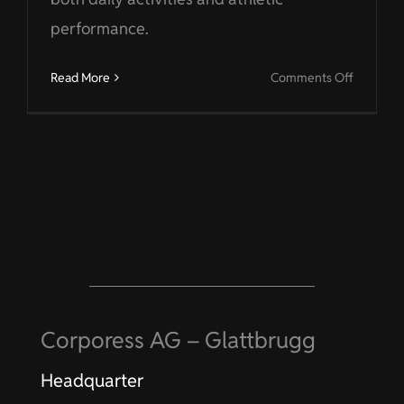
performance.
on
Read More
Comments Off
Sport
Corporess AG – Glattbrugg
Headquarter