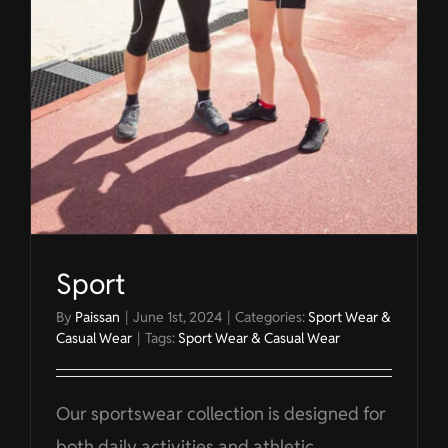
Sport
By
Paissan
|
June 1st, 2024
|
Categories:
Sport Wear &
Casual Wear
|
Tags:
Sport Wear & Casual Wear
Our sportswear collection is designed for
both daily activities and athletic