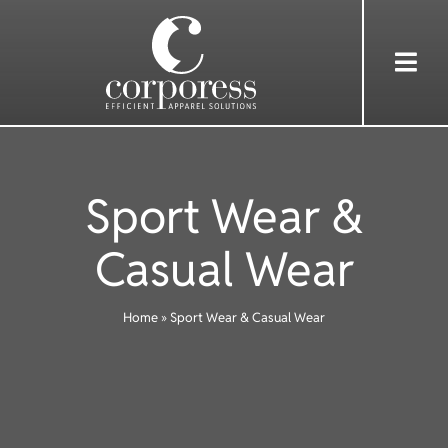
Skip
to
Togg
content
Navi
HOME
Sport Wear &
ABOUT US
Casual Wear
SERVICES
Home
»
Sport Wear & Casual Wear
WEAR
SHOP