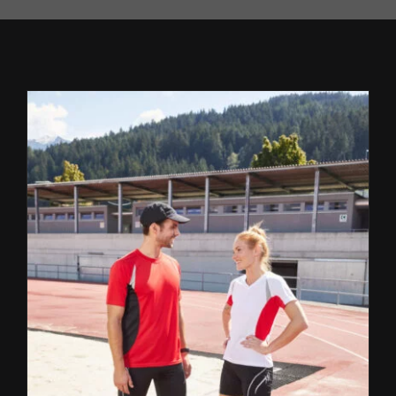
REFERENCES
CONTACTS
EN